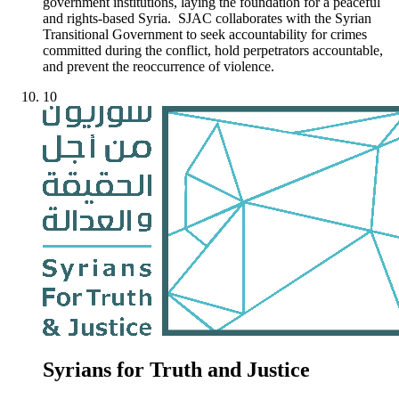
government institutions, laying the foundation for a peaceful
and rights-based Syria. SJAC collaborates with the Syrian
Transitional Government to seek accountability for crimes
committed during the conflict, hold perpetrators accountable,
and prevent the reoccurrence of violence.
10
Syrians for Truth and Justice