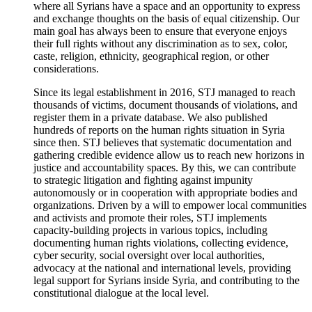
where all Syrians have a space and an opportunity to express
and exchange thoughts on the basis of equal citizenship. Our
main goal has always been to ensure that everyone enjoys
their full rights without any discrimination as to sex, color,
caste, religion, ethnicity, geographical region, or other
considerations.
Since its legal establishment in 2016, STJ managed to reach
thousands of victims, document thousands of violations, and
register them in a private database. We also published
hundreds of reports on the human rights situation in Syria
since then. STJ believes that systematic documentation and
gathering credible evidence allow us to reach new horizons in
justice and accountability spaces. By this, we can contribute
to strategic litigation and fighting against impunity
autonomously or in cooperation with appropriate bodies and
organizations. Driven by a will to empower local communities
and activists and promote their roles, STJ implements
capacity-building projects in various topics, including
documenting human rights violations, collecting evidence,
cyber security, social oversight over local authorities,
advocacy at the national and international levels, providing
legal support for Syrians inside Syria, and contributing to the
constitutional dialogue at the local level.