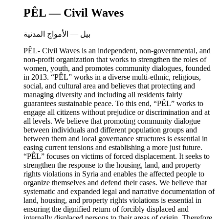
PÊL — Civil Waves
بيل — الأمواج المدنية
PÊL- Civil Waves is an independent, non-governmental, and
non-profit organization that works to strengthen the roles of
women, youth, and promotes community dialogues, founded
in 2013. “PÊL” works in a diverse multi-ethnic, religious,
social, and cultural area and believes that protecting and
managing diversity and including all residents fairly
guarantees sustainable peace. To this end, “PÊL” works to
engage all citizens without prejudice or discrimination and at
all levels. We believe that promoting community dialogue
between individuals and different population groups and
between them and local governance structures is essential in
easing current tensions and establishing a more just future.
“PÊL” focuses on victims of forced displacement. It seeks to
strengthen the response to the housing, land, and property
rights violations in Syria and enables the affected people to
organize themselves and defend their cases. We believe that
systematic and expanded legal and narrative documentation of
land, housing, and property rights violations is essential in
ensuring the dignified return of forcibly displaced and
internally displaced persons to their areas of origin. Therefore,