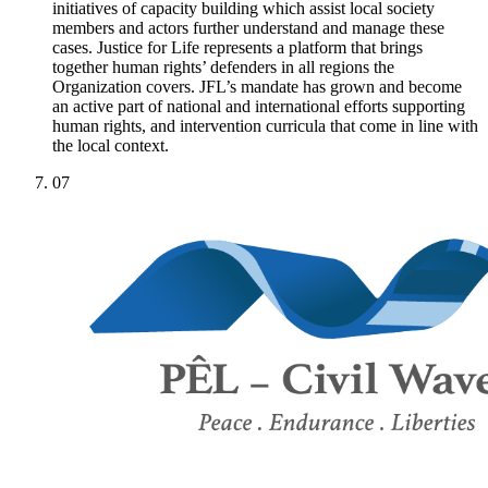
initiatives of capacity building which assist local society
members and actors further understand and manage these
cases. Justice for Life represents a platform that brings
together human rights’ defenders in all regions the
Organization covers. JFL’s mandate has grown and become
an active part of national and international efforts supporting
human rights, and intervention curricula that come in line with
the local context.
07