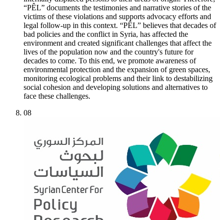
“PÊL” documents the testimonies and narrative stories of the
victims of these violations and supports advocacy efforts and
legal follow-up in this context. “PÊL” believes that decades of
bad policies and the conflict in Syria, has affected the
environment and created significant challenges that affect the
lives of the population now and the country's future for
decades to come. To this end, we promote awareness of
environmental protection and the expansion of green spaces,
monitoring ecological problems and their link to destabilizing
social cohesion and developing solutions and alternatives to
face these challenges.
08