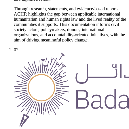
Through research, statements, and evidence-based reports,
ACHR highlights the gap between applicable international
humanitarian and human rights law and the lived reality of the
communities it supports. This documentation informs civil
society actors, policymakers, donors, international
organizations, and accountability-oriented initiatives, with the
aim of driving meaningful policy change.
02