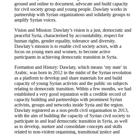
ground and online to document, advocate and build capacity
for civil society group and young people. Dawlaty works in
partnership with Syrian organizations and solidarity groups to
amplify Syrian voices.
Vision and Mission: Dawlaty’s vision is a just, democratic and
peaceful Syria, characterised by accountability, respect for
human rights, gender equality, tolerance and diversity.
Dawlaty’s mission is to enable civil society actors, with a
focus on young men and women, to become active
participants in achieving democratic transition in Syria.
Formation and History: Dawlaty, which means ‘my state’ in
Arabic, was born in 2012 in the midst of the Syrian revolution
as a platform to develop and share materials for and build
capacity of young Syrian activists and the public on subjects
relating to democratic transition. Within a few months, we had
established a very good reputation with a credible record of
capacity building and partnerships with prominent Syrian
activists, groups and networks inside Syria and the region.
Dawlaty registered as a non-profit civil organisation in 2013,
with the aim of building the capacity of Syrian civil society to
participate in and lead democratic transition in Syria, as well
as to develop, nurture and consolidate concepts and skills
related to non-violent organising, transitional justice and