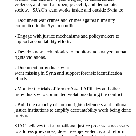
violence; and build an open, peaceful, and democratic
society. SJAC’s team works inside and outside Syria to:
- Document war crimes and crimes against humanity
committed in the Syrian conflict.
- Engage with justice mechanisms and policymakers to
support accountability efforts.
- Develop new technologies to monitor and analyze human
rights violations.
- Document individuals who
went missing in Syria and support forensic identification
efforts.
- Monitor the trials of former Assad Affiliates and other
individuals who committed violations during the conflict
- Build the capacity of human rights defenders and national
justice institutions to amplify accountability work being done
in Syria.
SJAC believes that a transitional justice process is necessary
to address grievances, deter revenge violence, and reform