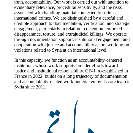
truth, accountability. Our work is carried out with attention to
evidentiary relevance, procedural sensitivity, and the risks
associated with handling material connected to serious
international crimes. We are distinguished by a careful and
credible approach to documentation, verification, and strategic
engagement, particularly in relation to detention, enforced
disappearance, torture, and extrajudicial killings. We operate
through documentation support, institutional engagement, and
cooperation with justice and accountability actors working on
violations related to Syria at an international level.
In this capacity, we function as an accountability-centered
institution, whose work supports broader efforts toward
justice and institutional responsibility. CF4J, re-established in
France in 2022, builds on a long trajectory of documentation
and accountability-related work undertaken by its core team in
Syria since 2011.