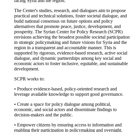
facing Syria and the region.
The Center's studies, research, and dialogues aim to propose
practical and technical solutions, foster societal dialogue, and
build national consensus on future options and policy
alternatives that promote peace, justice, development, and
prosperity. The Syrian Center for Policy Research (SCPR)
envisions achieving the broadest possible societal participation
in strategic policymaking and future visions for Syria and the
region in a transparent and accountable manner. This is
supported by rigorous, evidence-based research, active social
dialogue, and dynamic partnerships among key social and
economic actors to foster inclusive, equitable, and sustainable
development.
SCPR works to:
• Produce evidence-based, policy-oriented research and
leverage available knowledge to support good governance.
• Create a space for policy dialogue among political,
economic, and social actors and disseminate findings to
decision-makers and the public.
• Empower citizens by ensuring access to information and
enabling their participation in policymaking and oversight.