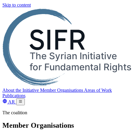
Skip to content
About the Initiative
Member Organisations
Areas of Work
Publications
AR
The coalition
Member Organisations