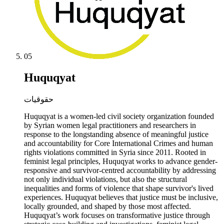
05
Huquqyat
حقوقيات
Huquqyat is a women-led civil society organization founded
by Syrian women legal practitioners and researchers in
response to the longstanding absence of meaningful justice
and accountability for Core International Crimes and human
rights violations committed in Syria since 2011. Rooted in
feminist legal principles, Huquqyat works to advance gender-
responsive and survivor-centred accountability by addressing
not only individual violations, but also the structural
inequalities and forms of violence that shape survivor's lived
experiences. Huquqyat believes that justice must be inclusive,
locally grounded, and shaped by those most affected.
Huquqyat’s work focuses on transformative justice through