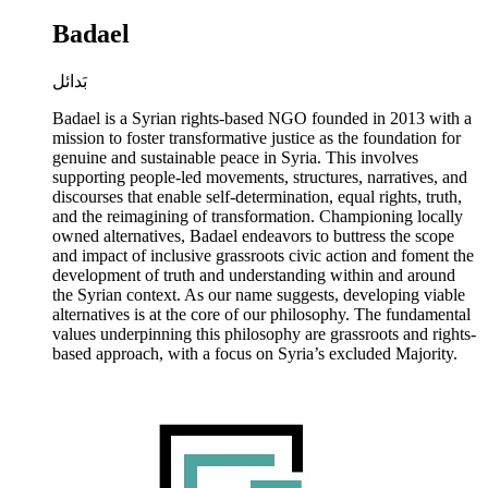
Badael
بَدائل
Badael is a Syrian rights-based NGO founded in 2013 with a
mission to foster transformative justice as the foundation for
genuine and sustainable peace in Syria. This involves
supporting people-led movements, structures, narratives, and
discourses that enable self-determination, equal rights, truth,
and the reimagining of transformation. Championing locally
owned alternatives, Badael endeavors to buttress the scope
and impact of inclusive grassroots civic action and foment the
development of truth and understanding within and around
the Syrian context. As our name suggests, developing viable
alternatives is at the core of our philosophy. The fundamental
values underpinning this philosophy are grassroots and rights-
based approach, with a focus on Syria’s excluded Majority.