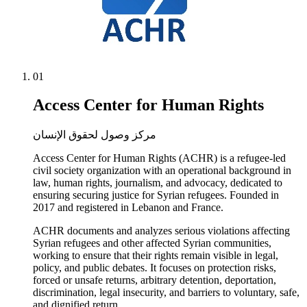
01
Access Center for Human Rights
مركز وصول لحقوق الإنسان
Access Center for Human Rights (ACHR) is a refugee-led
civil society organization with an operational background in
law, human rights, journalism, and advocacy, dedicated to
ensuring securing justice for Syrian refugees. Founded in
2017 and registered in Lebanon and France.
ACHR documents and analyzes serious violations affecting
Syrian refugees and other affected Syrian communities,
working to ensure that their rights remain visible in legal,
policy, and public debates. It focuses on protection risks,
forced or unsafe returns, arbitrary detention, deportation,
discrimination, legal insecurity, and barriers to voluntary, safe,
and dignified return.