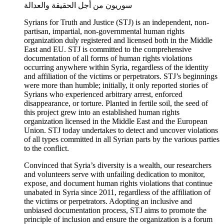
سوريون من أجل الحقيقة والعدالة
Syrians for Truth and Justice (STJ) is an independent, non-
partisan, impartial, non-governmental human rights
organization duly registered and licensed both in the Middle
East and EU. STJ is committed to the comprehensive
documentation of all forms of human rights violations
occurring anywhere within Syria, regardless of the identity
and affiliation of the victims or perpetrators. STJ’s beginnings
were more than humble; initially, it only reported stories of
Syrians who experienced arbitrary arrest, enforced
disappearance, or torture. Planted in fertile soil, the seed of
this project grew into an established human rights
organization licensed in the Middle East and the European
Union. STJ today undertakes to detect and uncover violations
of all types committed in all Syrian parts by the various parties
to the conflict.
Convinced that Syria’s diversity is a wealth, our researchers
and volunteers serve with unfailing dedication to monitor,
expose, and document human rights violations that continue
unabated in Syria since 2011, regardless of the affiliation of
the victims or perpetrators. Adopting an inclusive and
unbiased documentation process, STJ aims to promote the
principle of inclusion and ensure the organization is a forum