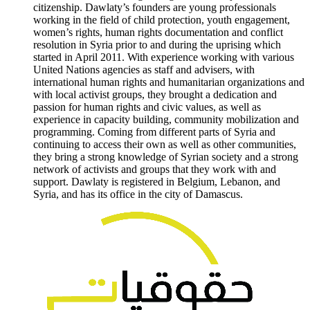
citizenship. Dawlaty’s founders are young professionals
working in the field of child protection, youth engagement,
women’s rights, human rights documentation and conflict
resolution in Syria prior to and during the uprising which
started in April 2011. With experience working with various
United Nations agencies as staff and advisers, with
international human rights and humanitarian organizations and
with local activist groups, they brought a dedication and
passion for human rights and civic values, as well as
experience in capacity building, community mobilization and
programming. Coming from different parts of Syria and
continuing to access their own as well as other communities,
they bring a strong knowledge of Syrian society and a strong
network of activists and groups that they work with and
support. Dawlaty is registered in Belgium, Lebanon, and
Syria, and has its office in the city of Damascus.