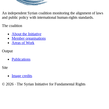
An independent Syrian coalition monitoring the alignment of laws
and public policy with international human-rights standards.
The coalition
About the Initiative
Member organisations
Areas of Work
Output
Publications
Site
Image credits
© 2026 · The Syrian Initiative for Fundamental Rights