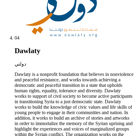
04
Dawlaty
دولتي
Dawlaty is a nonprofit foundation that believes in nonviolence
and peaceful resistance, and works towards achieving a
democratic and peaceful transition in a state that upholds
human rights, equality, tolerance and diversity. Dawlaty
works to support of civil society to become active participants
in transitioning Syria to a just democratic state. Dawlaty
works to build the knowledge of civic values and life skills of
young people to engage in their communities and nation. In
addition, it works to build an archive of stories and artworks
in order to immortalize the memory of the Syrian uprising and
highlight the experiences and voices of marginalized groups
within the Syrian conflict. The organization works on the