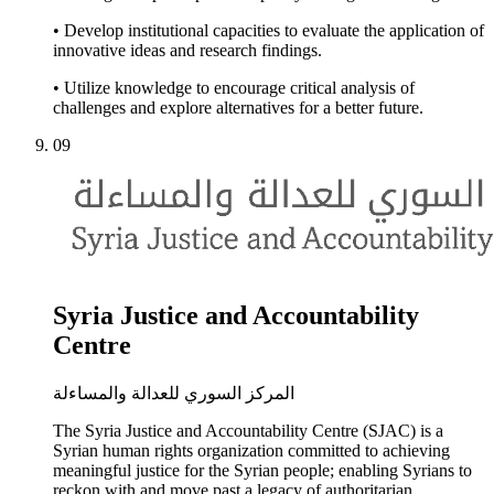
• Develop institutional capacities to evaluate the application of
innovative ideas and research findings.
• Utilize knowledge to encourage critical analysis of
challenges and explore alternatives for a better future.
09
Syria Justice and Accountability
Centre
المركز السوري للعدالة والمساءلة
The Syria Justice and Accountability Centre (SJAC) is a
Syrian human rights organization committed to achieving
meaningful justice for the Syrian people; enabling Syrians to
reckon with and move past a legacy of authoritarian