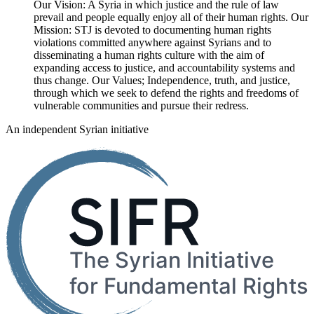
Our Vision: A Syria in which justice and the rule of law
prevail and people equally enjoy all of their human rights. Our
Mission: STJ is devoted to documenting human rights
violations committed anywhere against Syrians and to
disseminating a human rights culture with the aim of
expanding access to justice, and accountability systems and
thus change. Our Values; Independence, truth, and justice,
through which we seek to defend the rights and freedoms of
vulnerable communities and pursue their redress.
An independent Syrian initiative