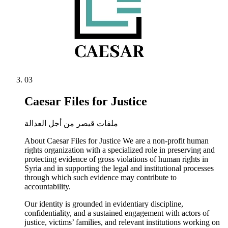
03
Caesar Files for Justice
ملفات قيصر من أجل العدالة
About Caesar Files for Justice We are a non-profit human
rights organization with a specialized role in preserving and
protecting evidence of gross violations of human rights in
Syria and in supporting the legal and institutional processes
through which such evidence may contribute to
accountability.
Our identity is grounded in evidentiary discipline,
confidentiality, and a sustained engagement with actors of
justice, victims’ families, and relevant institutions working on