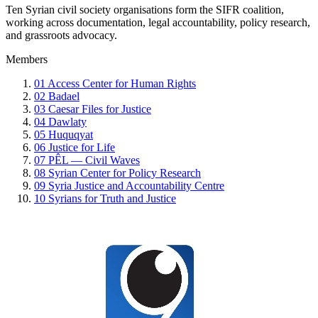
Ten Syrian civil society organisations form the SIFR coalition,
working across documentation, legal accountability, policy research,
and grassroots advocacy.
Members
01
Access Center for Human Rights
02
Badael
03
Caesar Files for Justice
04
Dawlaty
05
Huquqyat
06
Justice for Life
07
PÊL — Civil Waves
08
Syrian Center for Policy Research
09
Syria Justice and Accountability Centre
10
Syrians for Truth and Justice