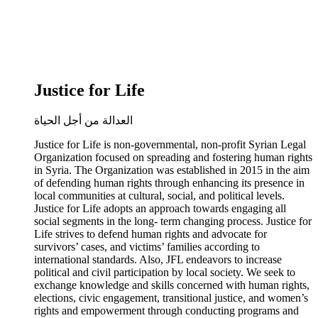
Justice for Life
العدالة من أجل الحياة
Justice for Life is non-governmental, non-profit Syrian Legal
Organization focused on spreading and fostering human rights
in Syria. The Organization was established in 2015 in the aim
of defending human rights through enhancing its presence in
local communities at cultural, social, and political levels.
Justice for Life adopts an approach towards engaging all
social segments in the long- term changing process. Justice for
Life strives to defend human rights and advocate for
survivors’ cases, and victims’ families according to
international standards. Also, JFL endeavors to increase
political and civil participation by local society. We seek to
exchange knowledge and skills concerned with human rights,
elections, civic engagement, transitional justice, and women’s
rights and empowerment through conducting programs and