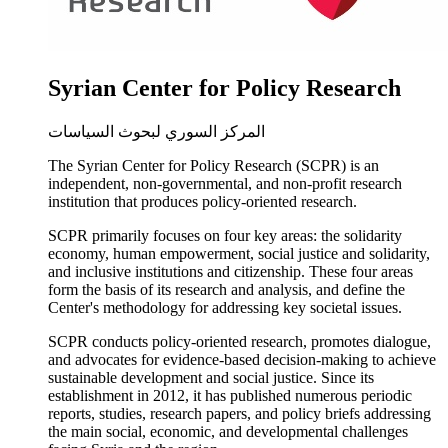
Syrian Center for Policy Research
المركز السوري لبحوث السياسات
The Syrian Center for Policy Research (SCPR) is an
independent, non-governmental, and non-profit research
institution that produces policy-oriented research.
SCPR primarily focuses on four key areas: the solidarity
economy, human empowerment, social justice and solidarity,
and inclusive institutions and citizenship. These four areas
form the basis of its research and analysis, and define the
Center's methodology for addressing key societal issues.
SCPR conducts policy-oriented research, promotes dialogue,
and advocates for evidence-based decision-making to achieve
sustainable development and social justice. Since its
establishment in 2012, it has published numerous periodic
reports, studies, research papers, and policy briefs addressing
the main social, economic, and developmental challenges