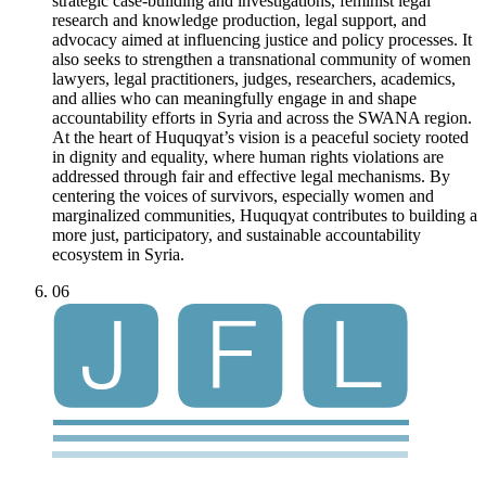
strategic case-building and investigations, feminist legal
research and knowledge production, legal support, and
advocacy aimed at influencing justice and policy processes. It
also seeks to strengthen a transnational community of women
lawyers, legal practitioners, judges, researchers, academics,
and allies who can meaningfully engage in and shape
accountability efforts in Syria and across the SWANA region.
At the heart of Huquqyat’s vision is a peaceful society rooted
in dignity and equality, where human rights violations are
addressed through fair and effective legal mechanisms. By
centering the voices of survivors, especially women and
marginalized communities, Huquqyat contributes to building a
more just, participatory, and sustainable accountability
ecosystem in Syria.
06