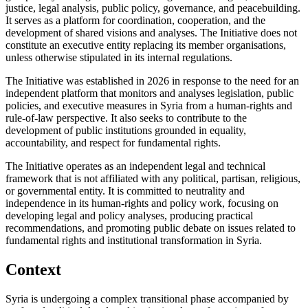
justice, legal analysis, public policy, governance, and peacebuilding.
It serves as a platform for coordination, cooperation, and the
development of shared visions and analyses. The Initiative does not
constitute an executive entity replacing its member organisations,
unless otherwise stipulated in its internal regulations.
The Initiative was established in 2026 in response to the need for an
independent platform that monitors and analyses legislation, public
policies, and executive measures in Syria from a human-rights and
rule-of-law perspective. It also seeks to contribute to the
development of public institutions grounded in equality,
accountability, and respect for fundamental rights.
The Initiative operates as an independent legal and technical
framework that is not affiliated with any political, partisan, religious,
or governmental entity. It is committed to neutrality and
independence in its human-rights and policy work, focusing on
developing legal and policy analyses, producing practical
recommendations, and promoting public debate on issues related to
fundamental rights and institutional transformation in Syria.
Context
Syria is undergoing a complex transitional phase accompanied by