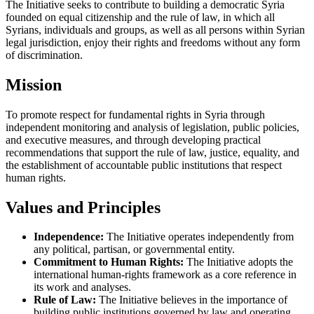
The Initiative seeks to contribute to building a democratic Syria
founded on equal citizenship and the rule of law, in which all
Syrians, individuals and groups, as well as all persons within Syrian
legal jurisdiction, enjoy their rights and freedoms without any form
of discrimination.
Mission
To promote respect for fundamental rights in Syria through
independent monitoring and analysis of legislation, public policies,
and executive measures, and through developing practical
recommendations that support the rule of law, justice, equality, and
the establishment of accountable public institutions that respect
human rights.
Values and Principles
Independence:
The Initiative operates independently from
any political, partisan, or governmental entity.
Commitment to Human Rights:
The Initiative adopts the
international human-rights framework as a core reference in
its work and analyses.
Rule of Law:
The Initiative believes in the importance of
building public institutions governed by law and operating