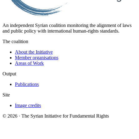
An independent Syrian coalition monitoring the alignment of laws
and public policy with international human-rights standards.
The coalition
About the Initiative
Member organisations
Areas of Work
Output
Publications
Site
Image credits
© 2026 · The Syrian Initiative for Fundamental Rights