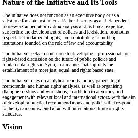
Nature of the Initiative and Its Tools
The Initiative does not function as an executive body or as a
substitute for state institutions. Rather, it serves as an independent
framework aimed at providing analysis and technical expertise,
supporting the development of policies and legislation, promoting
respect for fundamental rights, and contributing to building
institutions founded on the rule of law and accountability.
The Initiative seeks to contribute to developing a professional and
rights-based discussion on the future of public policies and
fundamental rights in Syria, in a manner that supports the
establishment of a more just, equal, and rights-based state.
The Initiative relies on analytical reports, policy papers, legal
memoranda, and human-rights analyses, as well as organising
dialogue sessions and workshops, in addition to advocacy and
engagement with relevant local and international actors, with the aim
of developing practical recommendations and policies that respond
to the Syrian context and align with international human-rights
standards.
Vision