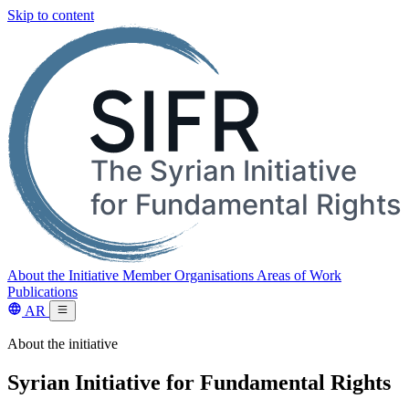
Skip to content
About the Initiative
Member Organisations
Areas of Work
Publications
AR
About the initiative
Syrian Initiative for Fundamental Rights