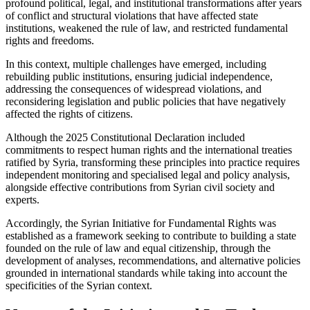
profound political, legal, and institutional transformations after years
of conflict and structural violations that have affected state
institutions, weakened the rule of law, and restricted fundamental
rights and freedoms.
In this context, multiple challenges have emerged, including
rebuilding public institutions, ensuring judicial independence,
addressing the consequences of widespread violations, and
reconsidering legislation and public policies that have negatively
affected the rights of citizens.
Although the 2025 Constitutional Declaration included
commitments to respect human rights and the international treaties
ratified by Syria, transforming these principles into practice requires
independent monitoring and specialised legal and policy analysis,
alongside effective contributions from Syrian civil society and
experts.
Accordingly, the Syrian Initiative for Fundamental Rights was
established as a framework seeking to contribute to building a state
founded on the rule of law and equal citizenship, through the
development of analyses, recommendations, and alternative policies
grounded in international standards while taking into account the
specificities of the Syrian context.