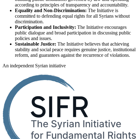
according to principles of transparency and accountability.
Equality and Non-Discrimination:
The Initiative is
committed to defending equal rights for all Syrians without
discrimination.
Participation and Inclusivity:
The Initiative encourages
public dialogue and broad participation in discussing public
policies and issues.
Sustainable Justice:
The Initiative believes that achieving
stability and social peace requires genuine justice, institutional
reform, and guarantees against the recurrence of violations.
An independent Syrian initiative