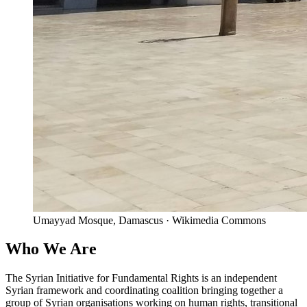
Umayyad Mosque, Damascus · Wikimedia Commons
Who We Are
The Syrian Initiative for Fundamental Rights is an independent
Syrian framework and coordinating coalition bringing together a
group of Syrian organisations working on human rights, transitional