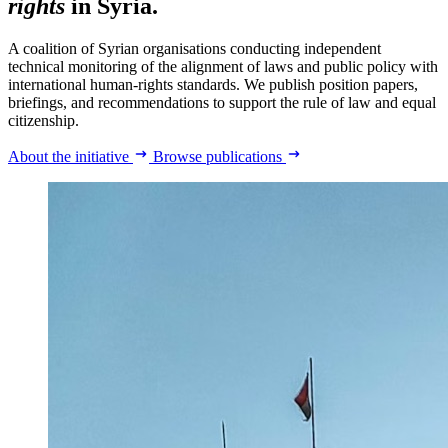
rights
in Syria.
A coalition of Syrian organisations conducting independent
technical monitoring of the alignment of laws and public policy with
international human-rights standards. We publish position papers,
briefings, and recommendations to support the rule of law and equal
citizenship.
About the initiative
Browse publications