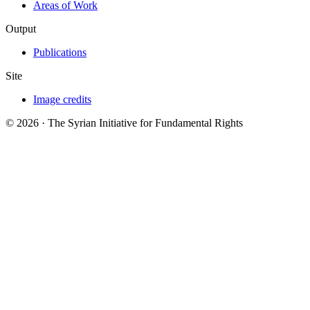
Areas of Work
Output
Publications
Site
Image credits
© 2026 · The Syrian Initiative for Fundamental Rights