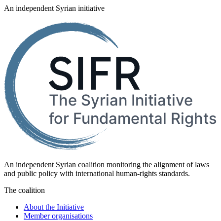
An independent Syrian initiative
An independent Syrian coalition monitoring the alignment of laws
and public policy with international human-rights standards.
The coalition
About the Initiative
Member organisations