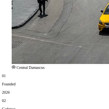
Central Damascus
01
Founded
2026
02
Cadence