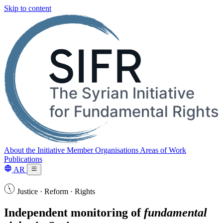
Skip to content
About the Initiative
Member Organisations
Areas of Work
Publications
AR
Justice · Reform · Rights
Independent monitoring of
fundamental