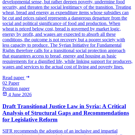
developmental sense, but rather deepen poverty, undermine food
security, and threaten the social legitimacy of the transition. Treating
wheat, bread and energy as expenditure items whose subsidies can
be cut and prices raised represents a dangerous departure from the
social and political significance of food and production. When
wheat is priced below cost, bread is governed by market logic,
energy by profit, and wages are expected to absorb all these
conditions, the outcome is not recovery but a poorer society with
less capacity to produce. The Syrian Initiative for Fundamental
Rights therefore calls for a transitional social protection approach
that guarantees access to bread, energy and housing as basic
requirements for a dignified life, while linking support for producers,
wages and services to the actual cost of living and poverty lines.
Read paper
02
Paper
Position paper
4 June 2026
Draft Transitional Justice Law in Syria: A Critical
Analysis of Structural Gaps and Recommendations
for Legislative Reform
SIFR recommends the adoption of an inclusive and impartial