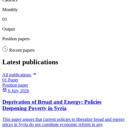
Monthly
03
Output
Position papers
Recent papers
Latest publications
All publications
01
Paper
Position paper
6 July 2026
Deprivation of Bread and Energy: Policies
Deepening Poverty in Syria
This paper argues that current policies to liberalize bread and energy
prices in Syria do not constitute economic reform in any