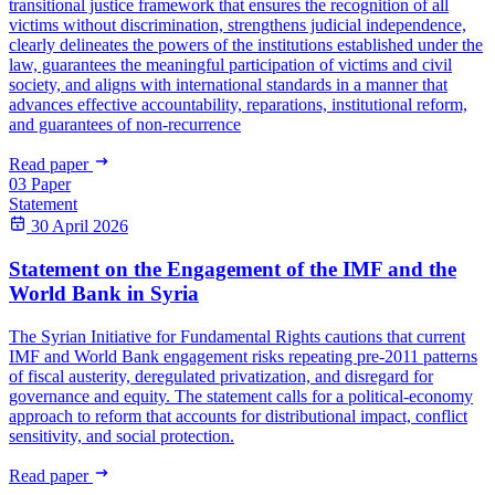
transitional justice framework that ensures the recognition of all
victims without discrimination, strengthens judicial independence,
clearly delineates the powers of the institutions established under the
law, guarantees the meaningful participation of victims and civil
society, and aligns with international standards in a manner that
advances effective accountability, reparations, institutional reform,
and guarantees of non-recurrence
Read paper
03
Paper
Statement
30 April 2026
Statement on the Engagement of the IMF and the
World Bank in Syria
The Syrian Initiative for Fundamental Rights cautions that current
IMF and World Bank engagement risks repeating pre-2011 patterns
of fiscal austerity, deregulated privatization, and disregard for
governance and equity. The statement calls for a political-economy
approach to reform that accounts for distributional impact, conflict
sensitivity, and social protection.
Read paper