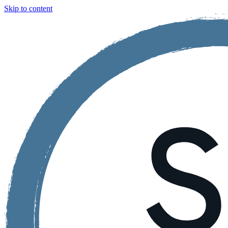
Skip to content