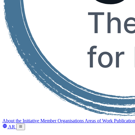
About the Initiative
Member Organisations
Areas of Work
Publicatio
AR