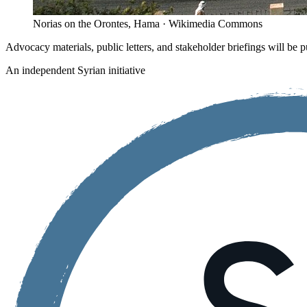
Norias on the Orontes, Hama · Wikimedia Commons
Advocacy materials, public letters, and stakeholder briefings will be p
An independent Syrian initiative