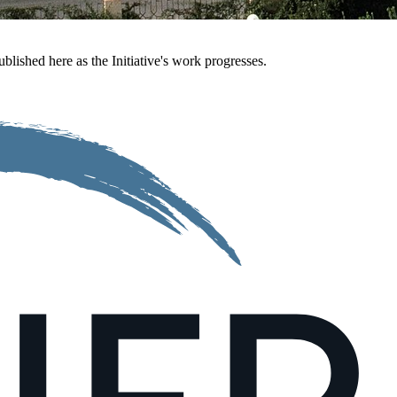
ublished here as the Initiative's work progresses.