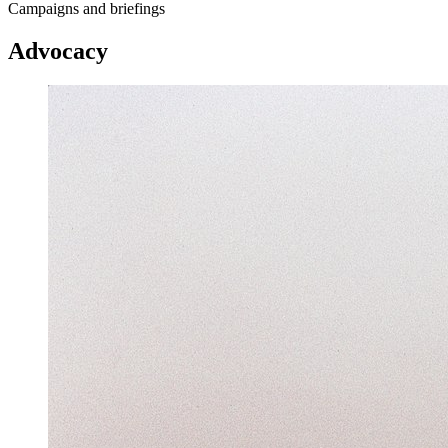
Campaigns and briefings
Advocacy