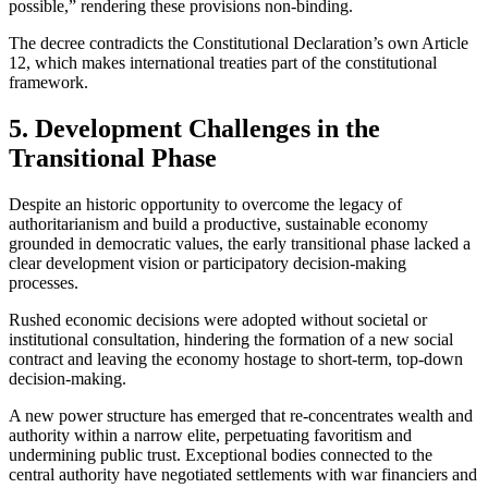
possible,” rendering these provisions non-binding.
The decree contradicts the Constitutional Declaration’s own Article
12, which makes international treaties part of the constitutional
framework.
5. Development Challenges in the
Transitional Phase
Despite an historic opportunity to overcome the legacy of
authoritarianism and build a productive, sustainable economy
grounded in democratic values, the early transitional phase lacked a
clear development vision or participatory decision-making
processes.
Rushed economic decisions were adopted without societal or
institutional consultation, hindering the formation of a new social
contract and leaving the economy hostage to short-term, top-down
decision-making.
A new power structure has emerged that re-concentrates wealth and
authority within a narrow elite, perpetuating favoritism and
undermining public trust. Exceptional bodies connected to the
central authority have negotiated settlements with war financiers and