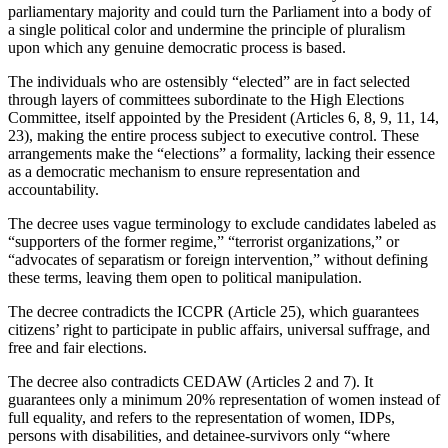
parliamentary majority and could turn the Parliament into a body of
a single political color and undermine the principle of pluralism
upon which any genuine democratic process is based.
The individuals who are ostensibly “elected” are in fact selected
through layers of committees subordinate to the High Elections
Committee, itself appointed by the President (Articles 6, 8, 9, 11, 14,
23), making the entire process subject to executive control. These
arrangements make the “elections” a formality, lacking their essence
as a democratic mechanism to ensure representation and
accountability.
The decree uses vague terminology to exclude candidates labeled as
“supporters of the former regime,” “terrorist organizations,” or
“advocates of separatism or foreign intervention,” without defining
these terms, leaving them open to political manipulation.
The decree contradicts the ICCPR (Article 25), which guarantees
citizens’ right to participate in public affairs, universal suffrage, and
free and fair elections.
The decree also contradicts CEDAW (Articles 2 and 7). It
guarantees only a minimum 20% representation of women instead of
full equality, and refers to the representation of women, IDPs,
persons with disabilities, and detainee-survivors only “where