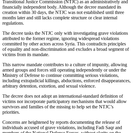
Transitional Justice Commission (NTJC) as an administratively and
financially independent body. Although the decree mandated its
creation within 30 days, the NTJC was not established until three
months later and still lacks complete structure or clear internal
regulations.
The decree tasks the NTJC only with investigating grave violations
attributed to the former regime, ignoring widespread violations
committed by other actors across Syria. This contradicts principles
of equality and non-discrimination and excludes a broad segment of
victims from its mandate.
This narrow mandate contributes to a culture of impunity, allowing
armed groups and forces still operating independently or under the
Ministry of Defense to continue committing serious violations,
including extrajudicial killings, abductions, enforced disappearances,
arbitrary detention, extortion, and sexual violence.
The decree does not adopt an international-standard definition of
victims nor incorporate participatory mechanisms that would allow
survivors and families of the missing to help set the NTJC’s
priorities.
Concerns are heightened by reports documenting the release of
individuals accused of grave violations, including Fadi Saqr and
members of the National Defense Forces, without clarity on the