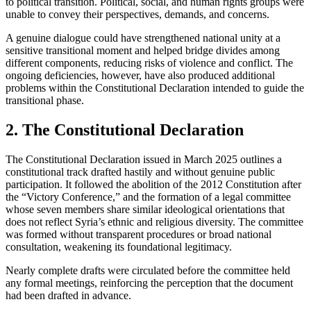
to political transition. Political, social, and human rights groups were
unable to convey their perspectives, demands, and concerns.
A genuine dialogue could have strengthened national unity at a
sensitive transitional moment and helped bridge divides among
different components, reducing risks of violence and conflict. The
ongoing deficiencies, however, have also produced additional
problems within the Constitutional Declaration intended to guide the
transitional phase.
2. The Constitutional Declaration
The Constitutional Declaration issued in March 2025 outlines a
constitutional track drafted hastily and without genuine public
participation. It followed the abolition of the 2012 Constitution after
the “Victory Conference,” and the formation of a legal committee
whose seven members share similar ideological orientations that
does not reflect Syria’s ethnic and religious diversity. The committee
was formed without transparent procedures or broad national
consultation, weakening its foundational legitimacy.
Nearly complete drafts were circulated before the committee held
any formal meetings, reinforcing the perception that the document
had been drafted in advance.