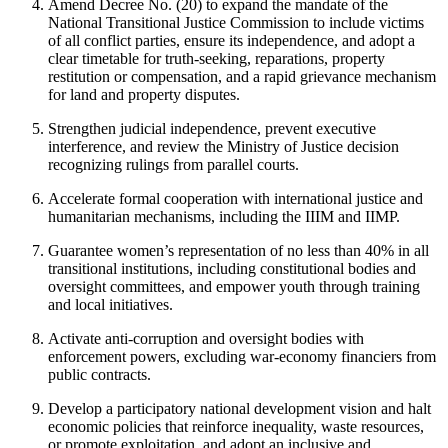
Amend Decree No. (20) to expand the mandate of the
National Transitional Justice Commission to include victims
of all conflict parties, ensure its independence, and adopt a
clear timetable for truth-seeking, reparations, property
restitution or compensation, and a rapid grievance mechanism
for land and property disputes.
Strengthen judicial independence, prevent executive
interference, and review the Ministry of Justice decision
recognizing rulings from parallel courts.
Accelerate formal cooperation with international justice and
humanitarian mechanisms, including the IIIM and IIMP.
Guarantee women’s representation of no less than 40% in all
transitional institutions, including constitutional bodies and
oversight committees, and empower youth through training
and local initiatives.
Activate anti-corruption and oversight bodies with
enforcement powers, excluding war-economy financiers from
public contracts.
Develop a participatory national development vision and halt
economic policies that reinforce inequality, waste resources,
or promote exploitation, and adopt an inclusive and