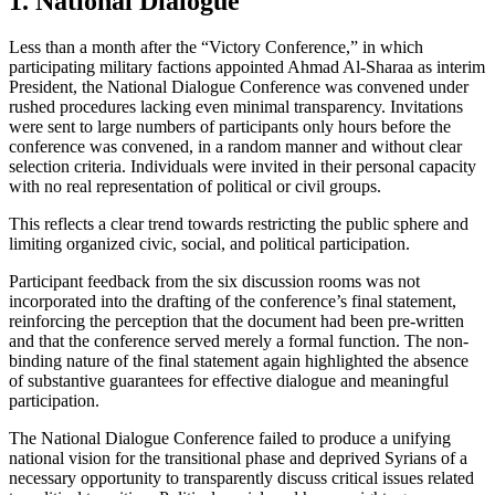
1. National Dialogue
Less than a month after the “Victory Conference,” in which
participating military factions appointed Ahmad Al-Sharaa as interim
President, the National Dialogue Conference was convened under
rushed procedures lacking even minimal transparency. Invitations
were sent to large numbers of participants only hours before the
conference was convened, in a random manner and without clear
selection criteria. Individuals were invited in their personal capacity
with no real representation of political or civil groups.
This reflects a clear trend towards restricting the public sphere and
limiting organized civic, social, and political participation.
Participant feedback from the six discussion rooms was not
incorporated into the drafting of the conference’s final statement,
reinforcing the perception that the document had been pre-written
and that the conference served merely a formal function. The non-
binding nature of the final statement again highlighted the absence
of substantive guarantees for effective dialogue and meaningful
participation.
The National Dialogue Conference failed to produce a unifying
national vision for the transitional phase and deprived Syrians of a
necessary opportunity to transparently discuss critical issues related