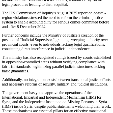
legal procedures leading to their acquittal.
The UN Commission of Inquiry’s August 2025 report on coastal-
region violations stressed the need to reform the criminal justice
system to enable accountability for serious crimes committed before
and after 8 December 2024.
Further concerns include the Ministry of Justice’s creation of the
position of “Judicial Supervisor,” granting sweeping authority over
provincial courts, even to individuals lacking legal qualifications,
constituting direct interference in judicial independence.
The ministry has also recognized rulings issued by courts established
in opposition-controlled areas without verifying compliance with
fair-trial standards, legitimizing parallel judicial structures lacking
basic guarantees.
Additionally, no integration exists between transitional justice efforts
and necessary reforms of security, military, and judicial institutions.
The government has yet to approve the operations of the
International, Impartial and Independent Mechanism (IIIM) for
Syria, and the Independent Institution on Missing Persons in Syria
(IIMP) inside Syria, despite public statements welcoming their work.
These mechanisms are essential pillars for an effective transitional