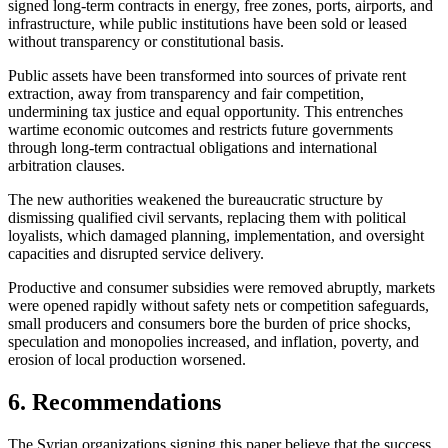
signed long-term contracts in energy, free zones, ports, airports, and
infrastructure, while public institutions have been sold or leased
without transparency or constitutional basis.
Public assets have been transformed into sources of private rent
extraction, away from transparency and fair competition,
undermining tax justice and equal opportunity. This entrenches
wartime economic outcomes and restricts future governments
through long-term contractual obligations and international
arbitration clauses.
The new authorities weakened the bureaucratic structure by
dismissing qualified civil servants, replacing them with political
loyalists, which damaged planning, implementation, and oversight
capacities and disrupted service delivery.
Productive and consumer subsidies were removed abruptly, markets
were opened rapidly without safety nets or competition safeguards,
small producers and consumers bore the burden of price shocks,
speculation and monopolies increased, and inflation, poverty, and
erosion of local production worsened.
6. Recommendations
The Syrian organizations signing this paper believe that the success