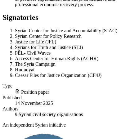
professional economic recovery process.
Signatories
Syrian Center for Justice and Accountability (SJAC)
Syrian Center for Policy Research
Justice for Life (JFL)
Syrians for Truth and Justice (STJ)
PÊL- Civil Waves
Access Center for Human Rights (ACHR)
The Syria Campaign
Huquqyat
Caesar Files for Justice Organization (CF4J)
Type
Position paper
Published
14 November 2025
Authors
9 Syrian civil society organisations
An independent Syrian initiative