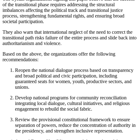
of the transitional phase requires addressing the structural
imbalances affecting the political track and transitional justice
process, strengthening fundamental rights, and ensuring broad
societal participation.
They also warn that international neglect of the need to correct the
transitional path risks failure of the entire process and slide back into
authoritarianism and violence.
Based on the above, the organizations offer the following
recommendations:
Reopen the national dialogue process based on transparency
and broad political and civic participation, including
guaranteed seats for women, youth, productive sectors, and
unions.
Develop national programs for community reconciliation
integrating local dialogue, cultural initiatives, and religious
engagement to rebuild the social fabric.
Review the provisional constitutional framework to ensure
separation of powers, reduce the concentration of authority in
the presidency, and strengthen inclusive representation.