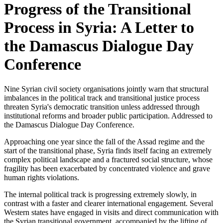
Progress of the Transitional
Process in Syria: A Letter to
the Damascus Dialogue Day
Conference
Nine Syrian civil society organisations jointly warn that structural
imbalances in the political track and transitional justice process
threaten Syria's democratic transition unless addressed through
institutional reforms and broader public participation. Addressed to
the Damascus Dialogue Day Conference.
Approaching one year since the fall of the Assad regime and the
start of the transitional phase, Syria finds itself facing an extremely
complex political landscape and a fractured social structure, whose
fragility has been exacerbated by concentrated violence and grave
human rights violations.
The internal political track is progressing extremely slowly, in
contrast with a faster and clearer international engagement. Several
Western states have engaged in visits and direct communication with
the Syrian transitional government, accompanied by the lifting of