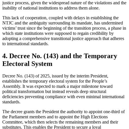
justice process, given the widespread nature of the violations and the
inability of national institutions to address them alone.
This lack of cooperation, coupled with delays in establishing the
NTJC and the ambiguity surrounding its mandate, has undermined
victims’ trust since the beginning of the transition process, a phase in
which state institutions were supposed to regain credibility by
adopting a comprehensive transitional justice approach that adheres
to international standards.
4. Decree No. (143) and the Temporary
Electoral System
Decree No. (143) of 2025, issued by the interim President,
establishes the temporary electoral system for the People’s
Assembly. It was expected to mark a major milestone toward
political transformation but instead reveals deep structural
deficiencies preventing compliance with even minimal international
standards.
The decree grants the President the authority to appoint one-third of
the Parliament members and to appoint the High Elections
Committee, which then selects the remaining members and their
substitutes. This enables the President to secure a loyal