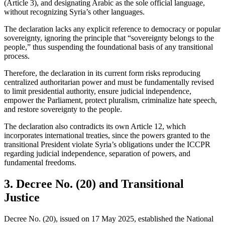
(Article 3), and designating Arabic as the sole official language,
without recognizing Syria’s other languages.
The declaration lacks any explicit reference to democracy or popular
sovereignty, ignoring the principle that “sovereignty belongs to the
people,” thus suspending the foundational basis of any transitional
process.
Therefore, the declaration in its current form risks reproducing
centralized authoritarian power and must be fundamentally revised
to limit presidential authority, ensure judicial independence,
empower the Parliament, protect pluralism, criminalize hate speech,
and restore sovereignty to the people.
The declaration also contradicts its own Article 12, which
incorporates international treaties, since the powers granted to the
transitional President violate Syria’s obligations under the ICCPR
regarding judicial independence, separation of powers, and
fundamental freedoms.
3. Decree No. (20) and Transitional
Justice
Decree No. (20), issued on 17 May 2025, established the National