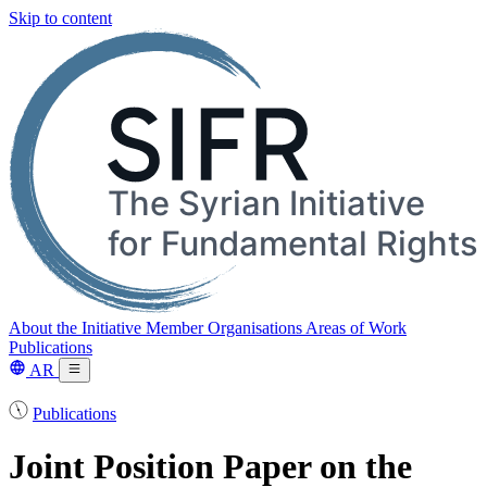
Skip to content
About the Initiative
Member Organisations
Areas of Work
Publications
AR
Publications
Joint Position Paper on the