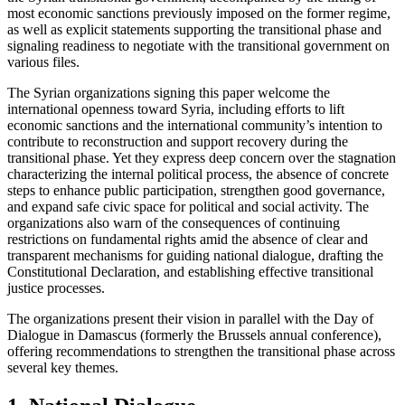
most economic sanctions previously imposed on the former regime,
as well as explicit statements supporting the transitional phase and
signaling readiness to negotiate with the transitional government on
various files.
The Syrian organizations signing this paper welcome the
international openness toward Syria, including efforts to lift
economic sanctions and the international community’s intention to
contribute to reconstruction and support recovery during the
transitional phase. Yet they express deep concern over the stagnation
characterizing the internal political process, the absence of concrete
steps to enhance public participation, strengthen good governance,
and expand safe civic space for political and social activity. The
organizations also warn of the consequences of continuing
restrictions on fundamental rights amid the absence of clear and
transparent mechanisms for guiding national dialogue, drafting the
Constitutional Declaration, and establishing effective transitional
justice processes.
The organizations present their vision in parallel with the Day of
Dialogue in Damascus (formerly the Brussels annual conference),
offering recommendations to strengthen the transitional phase across
several key themes.