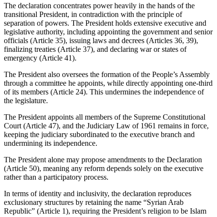
The declaration concentrates power heavily in the hands of the
transitional President, in contradiction with the principle of
separation of powers. The President holds extensive executive and
legislative authority, including appointing the government and senior
officials (Article 35), issuing laws and decrees (Articles 36, 39),
finalizing treaties (Article 37), and declaring war or states of
emergency (Article 41).
The President also oversees the formation of the People’s Assembly
through a committee he appoints, while directly appointing one-third
of its members (Article 24). This undermines the independence of
the legislature.
The President appoints all members of the Supreme Constitutional
Court (Article 47), and the Judiciary Law of 1961 remains in force,
keeping the judiciary subordinated to the executive branch and
undermining its independence.
The President alone may propose amendments to the Declaration
(Article 50), meaning any reform depends solely on the executive
rather than a participatory process.
In terms of identity and inclusivity, the declaration reproduces
exclusionary structures by retaining the name “Syrian Arab
Republic” (Article 1), requiring the President’s religion to be Islam