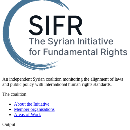
An independent Syrian coalition monitoring the alignment of laws
and public policy with international human-rights standards.
The coalition
About the Initiative
Member organisations
Areas of Work
Output